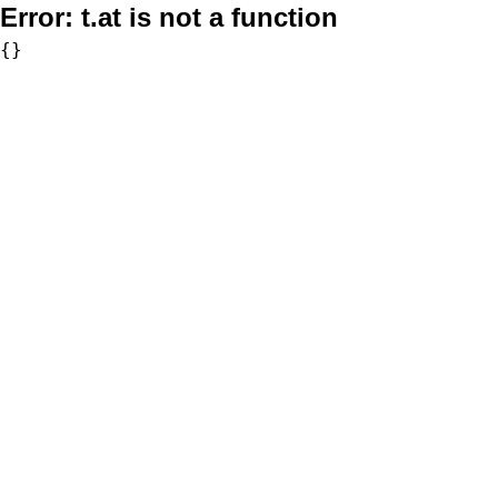
Error:
t.at is not a function
{}