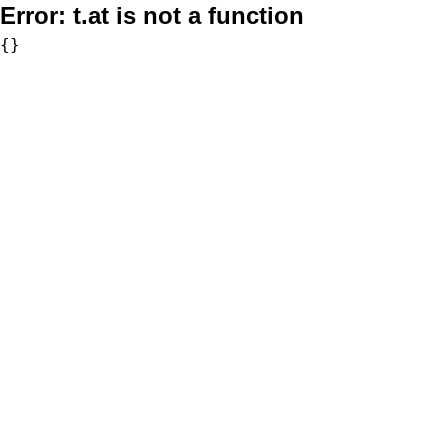
Error:
t.at is not a function
{}