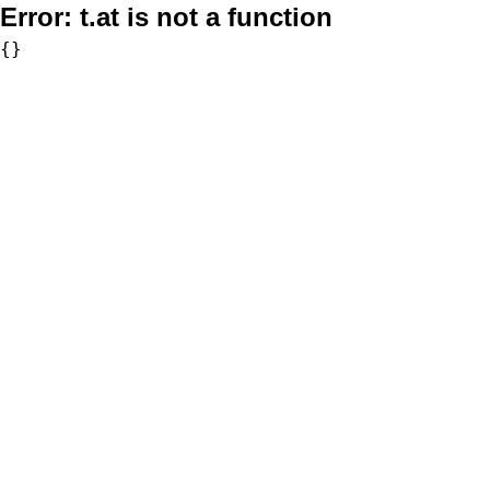
Error:
t.at is not a function
{}