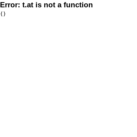
Error:
t.at is not a function
{}